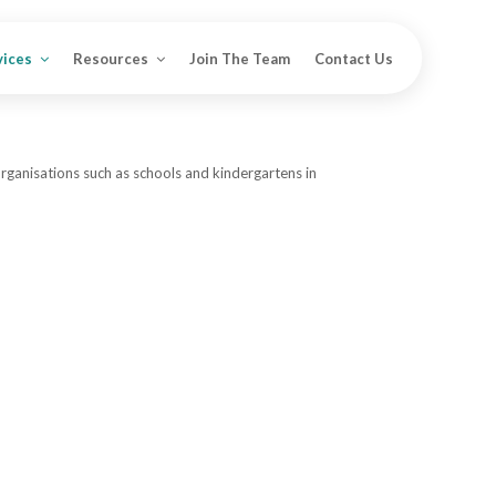
vices
Resources
Join The Team
Contact Us
organisations such as schools and kindergartens in