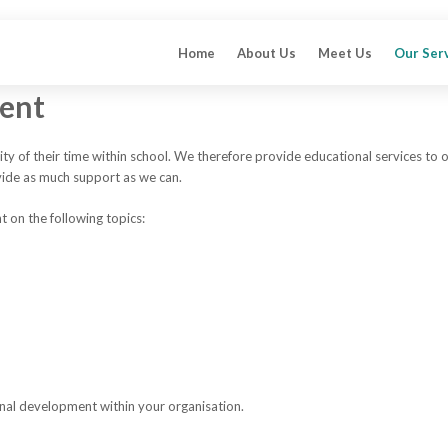
Home
About Us
Meet Us
Our Ser
ment
ty of their time within school. We therefore provide educational services to 
vide as much support as we can.
 on the following topics:
onal development within your organisation.