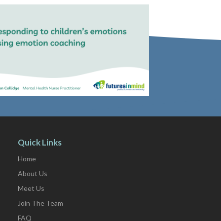
Quick Links
Home
About Us
Meet Us
Join The Team
FAQ