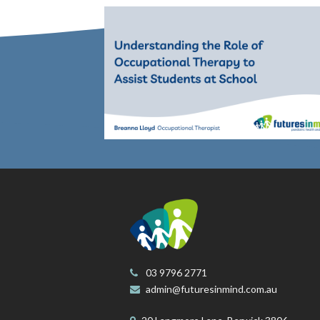
03 9796 2771
admin@futuresinmind.com.au