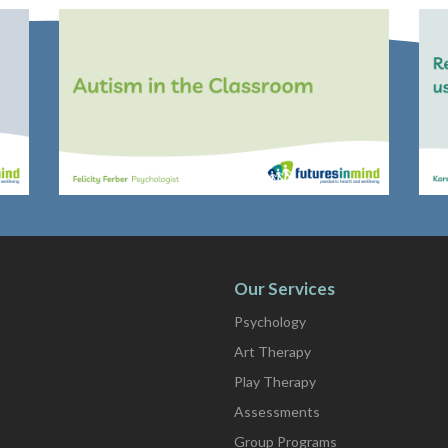
Our Services
Psychology
Art Therapy
Play Therapy
Assessments
Group Programs