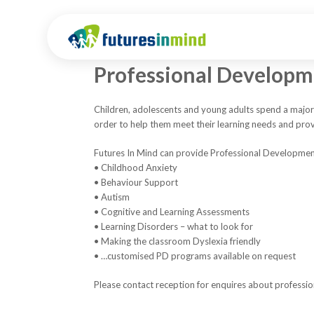
Professional Develop
Children, adolescents and young adults spend a majori
order to help them meet their learning needs and pro
Futures In Mind can provide Professional Development
• Childhood Anxiety
• Behaviour Support
• Autism
• Cognitive and Learning Assessments
• Learning Disorders – what to look for
• Making the classroom Dyslexia friendly
• …customised PD programs available on request
Please contact reception for enquires about professi