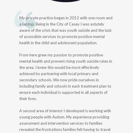
My private practice began in 2012 with one room and
a laptop. Being in the City of Casey I was astutely
aware of the crisis that was youth suicide and the lack
of accessible services to promote positive mental
health in the child and adolescent population.
From here grew my passion to promote positive
mental health and prevent rising youth suicide rates in
the area. I knew this would be most effectively
achieved by partnering with local primary and
secondary schools. We now pride ourselves in
including family and schools in each treatment plan to
ensure each individual is supported in all aspects of
their lives.
A second area of interest I developed is working with
young people with Autism. My experience providing
assessment and intervention services to families
revealed the frustrations families felt having to travel