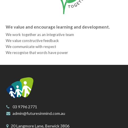
We value and encourage learning and development.
We work together as an integrative team
We value constructive feedback
We communicate with respect
We recognise that words have power
03 9796 2771
admin@futuresinmind.com.au
20 Langmore Lane, Berwick 3806