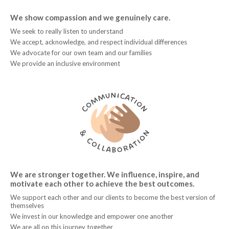
We show compassion and we genuinely care.
We seek to really listen to understand
We accept, acknowledge, and respect individual differences
We advocate for our own team and our families
We provide an inclusive environment
We are stronger together. We influence, inspire, and
motivate each other to achieve the best outcomes.
We support each other and our clients to become the best version of
themselves
We invest in our knowledge and empower one another
We are all on this journey together