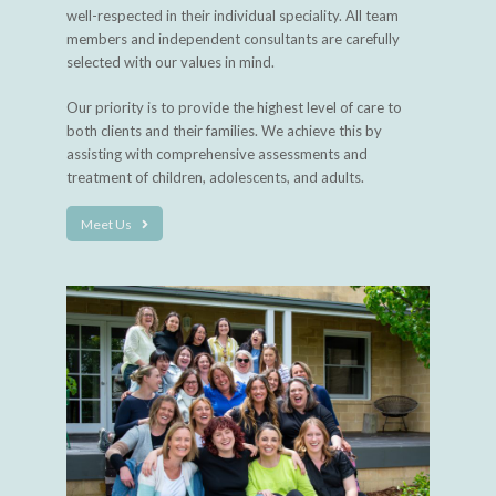
well-respected in their individual speciality. All team
members and independent consultants are carefully
selected with our values in mind.
Our priority is to provide the highest level of care to
both clients and their families. We achieve this by
assisting with comprehensive assessments and
treatment of children, adolescents, and adults.
Meet Us