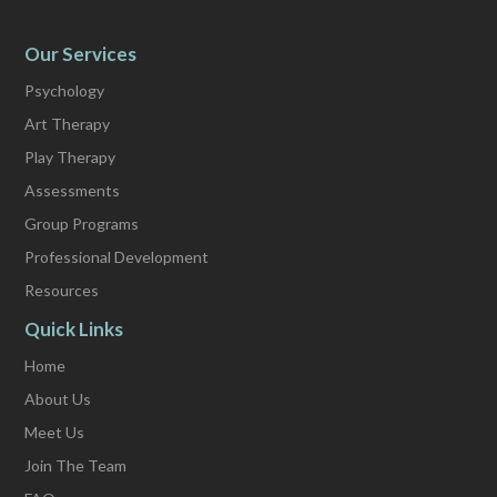
Our Services
Psychology
Art Therapy
Play Therapy
Assessments
Group Programs
Professional Development
Resources
Quick Links
Home
About Us
Meet Us
Join The Team