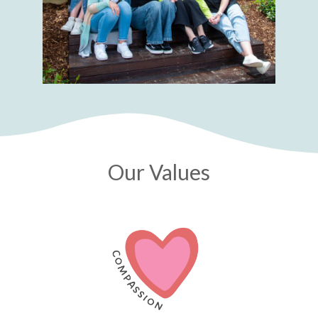
Our Values