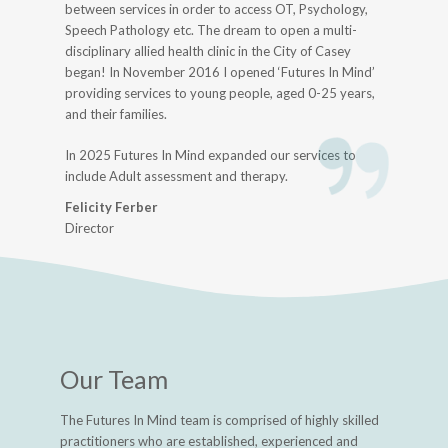
between services in order to access OT, Psychology,
Speech Pathology etc. The dream to open a multi-
disciplinary allied health clinic in the City of Casey
began! In November 2016 I opened ‘Futures In Mind’
providing services to young people, aged 0-25 years,
and their families.
In 2025 Futures In Mind expanded our services to
include Adult assessment and therapy.
Felicity Ferber
Director
Our Team
The Futures In Mind team is comprised of highly skilled
practitioners who are established, experienced and