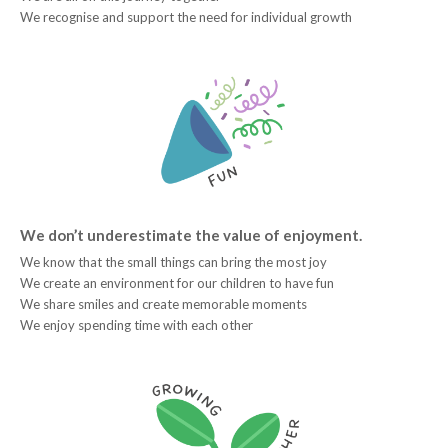
We recognise and support the need for individual growth
We don’t underestimate the value of enjoyment.
We know that the small things can bring the most joy
We create an environment for our children to have fun
We share smiles and create memorable moments
We enjoy spending time with each other