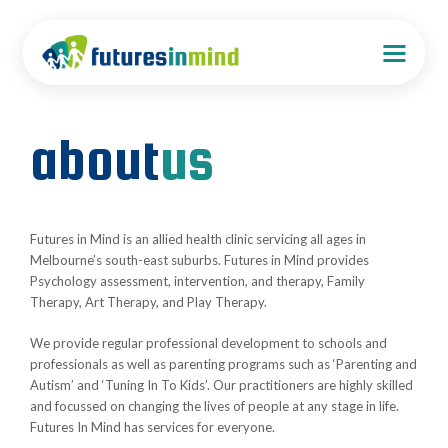
about
us
Futures in Mind is an allied health clinic servicing all ages in
Melbourne’s south-east suburbs. Futures in Mind provides
Psychology assessment, intervention, and therapy, Family
Therapy, Art Therapy, and Play Therapy.
We provide regular professional development to schools and
professionals as well as parenting programs such as ‘Parenting and
Autism’ and ‘Tuning In To Kids’. Our practitioners are highly skilled
and focussed on changing the lives of people at any stage in life.
Futures In Mind has services for everyone.