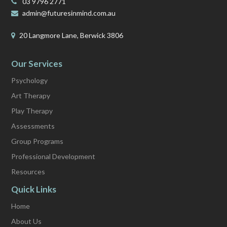
03 9796 2771
admin@futuresinmind.com.au
20 Langmore Lane, Berwick 3806
Our Services
Psychology
Art Therapy
Play Therapy
Assessments
Group Programs
Professional Development
Resources
Quick Links
Home
About Us