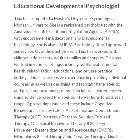
Educational Developmental Psychologist
Tina has completed a Master’s Degree in Psychology at
Monash University. She is a registered psychologist with the
Australian Health Practitioner Regulation Agency (AHPRA)
with endorsement in Educational and Developmental
Psychology. She is also a AHPRA Psychology Board approved
supervisor. Over the past 26 years Tina has worked with
children, adolescents, adults, families and couples. Tina has
worked in various settings including public health, mental
health, rehabilitation, educational and private practice
settings. Tina has extensive experience in providing individual
counselling as well as designing and facilitating therapeutic
and psychoeducational groups. Tina has vast experience in
using evidence based therapeutic interventions to address a
range of presenting issues and these include Cognitive
Behavioural Therapy (CBT), Acceptance and Commitment
Therapy (ACT), Narrative Therapy, Solution Focused
Therapy, Dialectical Behaviour Therapy (DBT), Eye
Movement Desensitization and Reprocessing (EMDR) ,
Mindfulness Based Therapy and Creative Therapy. Tina has