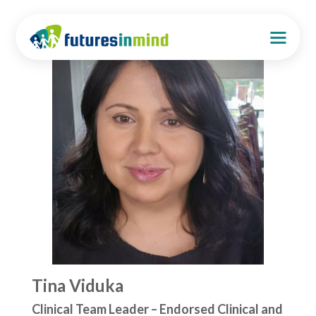
Tina Viduka
Clinical Team Leader – Endorsed Clinical and