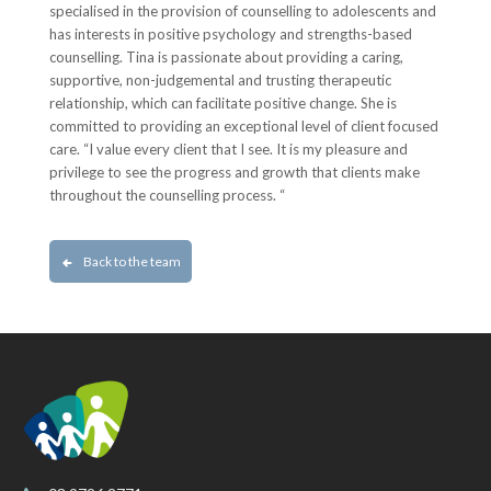
specialised in the provision of counselling to adolescents and
has interests in positive psychology and strengths-based
counselling. Tina is passionate about providing a caring,
supportive, non-judgemental and trusting therapeutic
relationship, which can facilitate positive change. She is
committed to providing an exceptional level of client focused
care. “I value every client that I see. It is my pleasure and
privilege to see the progress and growth that clients make
throughout the counselling process. “
Back to the team