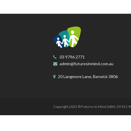
03 9796 2771
admin@futuresinmind.com.au
20 Langmore Lane, Berwick 3806
Copyright 2025 © Futures In Mind (ABN: 29 531 90