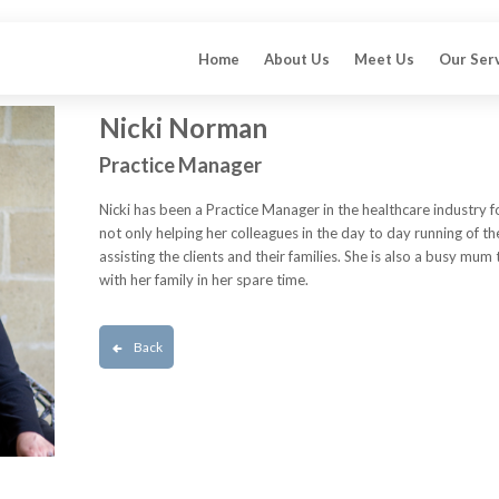
Home
About Us
Meet Us
Our Ser
Nicki Norman
Practice Manager
Nicki has been a Practice Manager in the healthcare industry f
not only helping her colleagues in the day to day running of th
assisting the clients and their families. She is also a busy mum
with her family in her spare time.
Back