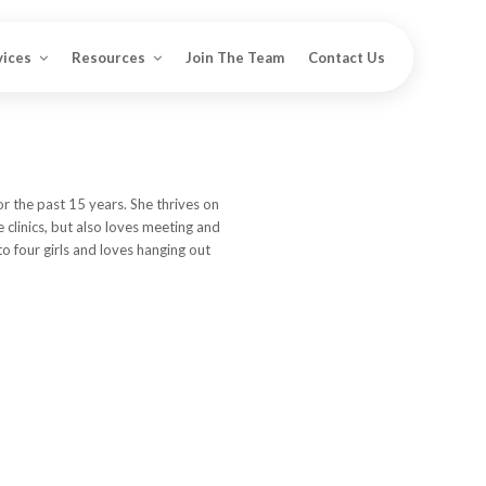
vices
Resources
Join The Team
Contact Us
or the past 15 years. She thrives on
e clinics, but also loves meeting and
 to four girls and loves hanging out