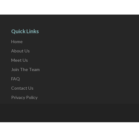
Quick Links
Home
About Us
Meet Us
Join The Team
FAQ
Contact Us
Privacy Policy