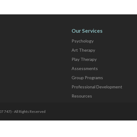
Our Services
Psychology
Art Therapy
Play Therapy
Assessments
Group Programs
Professional Development
Resources
7 747) - All Rights Reserved